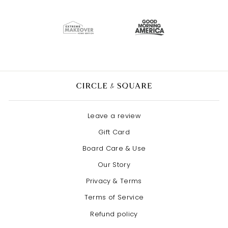
Leave a review
Gift Card
Board Care & Use
Our Story
Privacy & Terms
Terms of Service
Refund policy