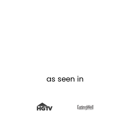
ST. PATRICK'S DAY
BOARD STICKIES
from $6.99
as seen in