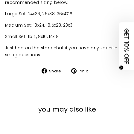
recommended sizing below:
UNLOCK 10% OFF
Large Set: 24x36, 26x38, 36x47.5
YOUR FIRST ORDER
Medium Set: 18x24, 18.5x23, 23x31
GET 10% OFF
claim your discount.
Small Set: 11x14, 8x10, 14x18
tell us what you're shopping for
Just hop on the store chat if you have any specific
sizing questions!
Organization Items
Share
Pin
Share
Pin it
on
on
Keepsakes & Home Decor
Facebook
Pinterest
Other
you may also like
No thanks, I'll pay at full price
view
terms
&
privacy