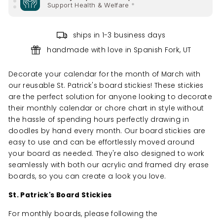
Support Health & Welfare
*
10% of your purchase helps
ships in 1-3 business days
Support Health & Welfare
*
handmade with love in Spanish Fork, UT
10% of your purchase helps
Support Climate Change
*
Decorate your calendar for the month of March with
our reusable St. Patrick's board stickies! These
stickies
are the perfect solution for anyone looking to decorate
their monthly calendar or chore chart in style without
the hassle of spending hours perfectly drawing in
doodles by hand every
month. Our board stickies are
easy to use and can be effortlessly moved around
your board as needed. They're also designed to work
seamlessly with both our acrylic and framed dry erase
boards, so you can create a look you love.
St. Patrick's Board Stickies
For monthly boards, please following the