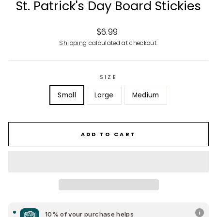
St. Patrick's Day Board Stickies
Regular
$6.99
price
Shipping
calculated at checkout.
SIZE
Small
Large
Medium
ADD TO CART
10% of your purchase helps