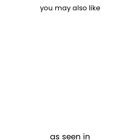
you may also like
MONTHLY ACRYLIC
CALENDAR + 2
SECTIONS |
HORIZONTAL
MONICA
from $40.00
as seen in