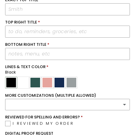
TOP RIGHT TITLE
BOTTOM RIGHT TITLE
LINES & TEXT COLOR
Black
MORE CUSTOMIZATIONS (MULTIPLE ALLOWED)
REVIEWED FOR SPELLING AND ERRORS?
MONDAY CALENDAR START
I REVIEWED MY ORDER
REMOVE CHECKBOXES ON TOP RIGHT SECTION
DIGITAL PROOF REQUEST