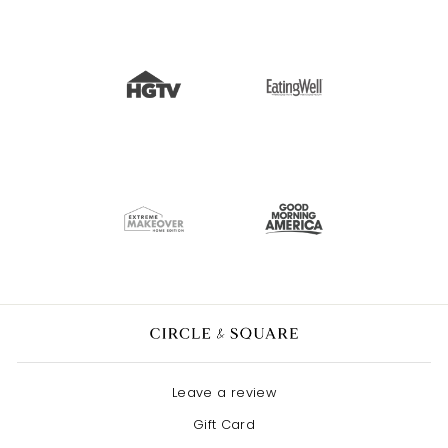
Leave a review
Gift Card