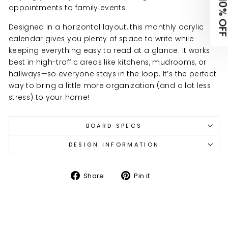
appointments to family events.
Organization Items
Designed in a horizontal layout, this monthly acrylic
calendar gives you plenty of space to write while
Keepsakes & Home Decor
keeping everything easy to read at a glance. It works
best in high-traffic areas like kitchens, mudrooms, or
Other
hallways—so everyone stays in the loop. It’s the perfect
way to bring a little more organization (and a lot less
stress) to your home!
No thanks, I'll pay at full price
view
terms
&
privacy
BOARD SPECS
DESIGN INFORMATION
Share
Pin
Share
Pin it
on
on
Facebook
Pinterest