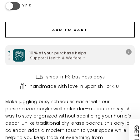
YES
ADD CHECKBOXES ON BOTTOM RIGHT SECTION
REMOVE DAYS BELOW THE MENU SECTION TITLE I PUT
ADD TO CART
REMOVE DATE BOXES
10% of your purchase helps
ADD ABBREVIATED MONTHS UNDER TOP TITLE
Support Health & Welfare
*
10% of your purchase helps
ships in 1-3 business days
Support Health & Welfare
*
handmade with love in Spanish Fork, UT
UNLOCK 10% OFF
10% of your purchase helps
Support Climate Change
*
Make juggling busy schedules easier with our
YOUR FIRST ORDER
personalized acrylic wall calendar—a sleek and stylish
way to stay organized without sacrificing your home’s
claim your discount.
decor. Unlike traditional dry-erase boards, this acrylic
tell us what you're shopping for
calendar adds a modern touch to your space while
helping you keep track of everything from