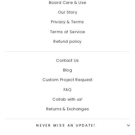
Board Care & Use
Our Story
Privacy & Terms
Terms of Service
Refund policy
Contact Us
Blog
Custom Project Request
FAQ
Collab with us!
Returns & Exchanges
NEVER MISS AN UPDATE!