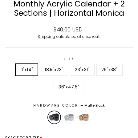
Monthly Acrylic Calendar + 2
Sections | Horizontal Monica
Regular
$40.00 USD
price
Shipping
calculated at checkout.
SIZE
11"x14"
18.5"x23"
23"x31"
26"x38"
36"x47.5"
HARDWARE COLOR
—
Matte Black
EXACT TOP TITLE