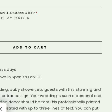
SPELLED CORRECTLY?
ED MY ORDER
ADD TO CART
ness days
ve in Spanish Fork, UT
ing, baby shower, etc guests with this stunning and
 entrance sign. Your wedding is such a personal and
ing decor should be too! This professionally printed
s created with up to three lines of text. You can put