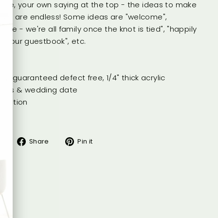
ate, your own saying at the top - the ideas to make
que are endless! Some ideas are "welcome",
side - we're all family once the knot is tied", "happily
ign our guestbook", etc.
lity, guaranteed defect free, 1/4" thick acrylic
ames & wedding date
entation
Share
Pin
Share
Pin it
on
on
Facebook
Pinterest