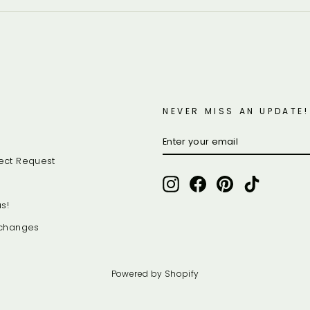
NEVER MISS AN UPDATE!
ENTER
SUBSCRIBE
YOUR
EMAIL
ect Request
Instagram
Facebook
Pinterest
TikTok
s!
xchanges
Powered by Shopify