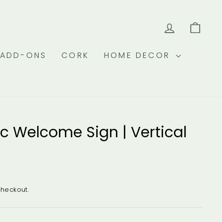
LOG IN
CAR
 ADD-ONS
CORK
HOME DECOR
ic Welcome Sign | Vertical
checkout.