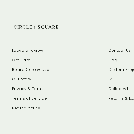
Leave a review
Contact Us
Gift Card
Blog
Board Care & Use
Custom Proj
Our Story
FAQ
Privacy & Terms
Collab with u
Terms of Service
Returns & E
Refund policy