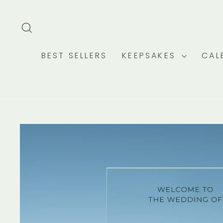
Skip
to
SEARCH
content
BEST SELLERS
KEEPSAKES
CAL