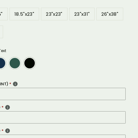
5"
18.5"x23"
23"x23"
23"x31"
26"x38"
Text
INT)
)
)