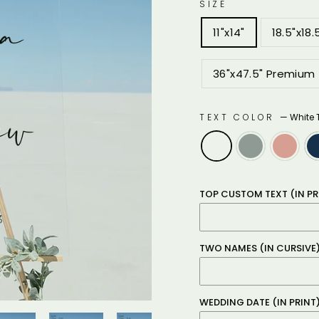
SIZE
11"x14"
18.5"x18.
36"x47.5" Premium
TEXT COLOR
—
White 
TOP CUSTOM TEXT (IN PR
TWO NAMES (IN CURSIVE
WEDDING DATE (IN PRINT