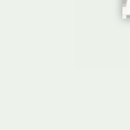
CLEAR ACRYLIC WELCOME SIGN |
VERTICAL OLIVIA