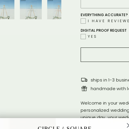
EVERYTHING ACCURATE? 
I HAVE REVIEW
DIGITAL PROOF REQUEST
YES
ships in 1-3 busi
handmade with lo
Welcome in your wedd
personalized wedding
unique day, your wedd
acrylic wedding sign i