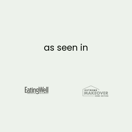
as seen in