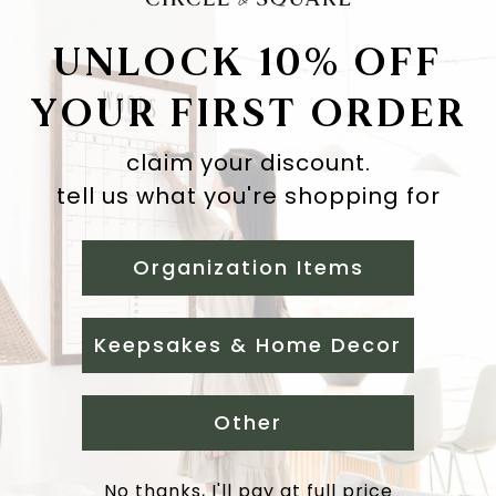
your names, special d
your wedding day uni
UNLOCK 10% OFF
"choose a seat, not a 
ever after", "please s
YOUR FIRST ORDER
PRODUCT DETAILS
claim your discount.
-
Acrylic is a high qua
tell us what you're shopping for
- customized with n
-
vertical/portrait ori
* easel not included
Organization Items
Keepsakes & Home Decor
Other
No thanks, I'll pay at full price