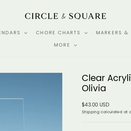
ENDARS
CHORE CHARTS
MARKERS &
MORE
Clear Acryl
Olivia
Regular
$43.00 USD
price
Shipping
calculated at 