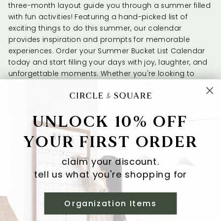
three-month layout guide you through a summer filled
with fun activities! Featuring a hand-picked list of
exciting things to do this summer, our calendar
provides inspiration and prompts for memorable
experiences. Order your Summer Bucket List Calendar
today and start filling your days with joy, laughter, and
unforgettable moments. Whether you're looking to
make this summer a standout for your family or
searching for the perfect gift, this calendar is a
wonderful addition to your planning toolkit. Get ready
UNLOCK 10% OFF
to make this summer truly unforgettable!
YOUR FIRST ORDER
*please note if you purchase the print only - it is NOT
dry erase and is a poster.
claim your discount.
Design Specifications
tell us what you're shopping for
This is a Vertical Orientation Board
Organization Items
All designs are designed with the same lettering format