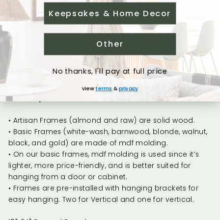
as pictured (lettering format as in different areas of the
Keepsakes & Home Decor
design are all caps, all lowercase, titlecase). We follow
this same design style unless you specifically request
by writing out “use title case, lowercase, uppercase”
Other
instructions in your personalization sections. This is our
policy since a lot of phones/computers autocorrect
No thanks, I'll pay at full price
formatting when customers are ordering.
view
terms
&
privacy
Frame Specifications
• Artisan Frames (almond and raw) are solid wood.
• Basic Frames (white-wash, barnwood, blonde, walnut,
black, and gold) are made of mdf molding.
• On our basic frames, mdf molding is used since it’s
lighter, more price-friendly, and is better suited for
hanging from a door or cabinet.
• Frames are pre-installed with hanging brackets for
easy hanging. Two for Vertical and one for vertical.