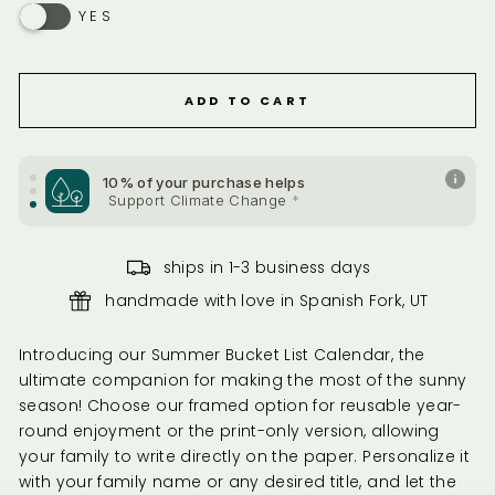
YES
10% of your purchase helps
Support Health & Welfare
*
ADD TO CART
10% of your purchase helps
Support Health & Welfare
*
10% of your purchase helps
Support Climate Change
*
ships in 1-3 business days
handmade with love in Spanish Fork, UT
Introducing our Summer Bucket List Calendar, the
ultimate companion for making the most of the sunny
season! Choose our framed option for reusable year-
round enjoyment or the print-only version, allowing
your family to write directly on the paper. Personalize it
with your family name or any desired title, and let the