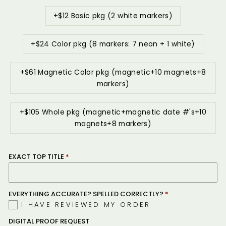
+$12 Basic pkg (2 white markers)
+$24 Color pkg (8 markers: 7 neon + 1 white)
+$61 Magnetic Color pkg (magnetic+10 magnets+8
markers)
+$105 Whole pkg (magnetic+magnetic date #'s+10
magnets+8 markers)
EXACT TOP TITLE
EVERYTHING ACCURATE? SPELLED CORRECTLY?
I HAVE REVIEWED MY ORDER
DIGITAL PROOF REQUEST