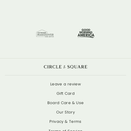
Leave a review
Gift Card
Board Care & Use
Our Story
Privacy & Terms