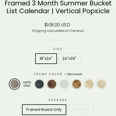
Framed 3 Month Summer Bucket
List Calendar | Vertical Popsicle
Regular
$108.00 USD
price
Shipping
calculated at checkout.
SIZE
18"x24"
24"x36"
FRAME COLOR
—
Barnwood
PACKAGE
Framed Board Only
Print Only