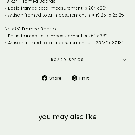
18"x24" Framed Boards
• Basic framed total measurement is 20” x 26”
• Artisan framed total measurement is ≈ 19.25” x 25.25”
24"x36" Framed Boards
• Basic framed total measurement is 26” x 38”
• Artisan framed total measurement is ≈ 25.13” x 37.13”
BOARD SPECS
Share
Pin
Share
Pin it
on
on
Facebook
Pinterest
you may also like