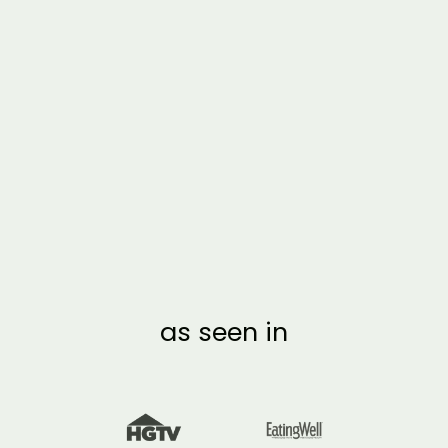
FRAMED 3 MONTH
SUMMER BUCKET
LIST CALENDAR |
VERTICAL POPSICLE
from $54.00
as seen in