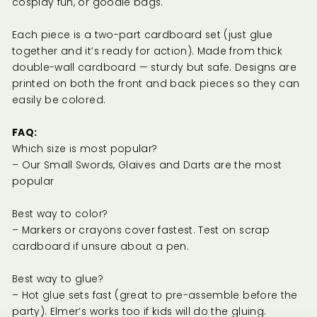
cosplay fun, or goodie bags.
Each piece is a two-part cardboard set (just glue
together and it’s ready for action). Made from thick
double-wall cardboard — sturdy but safe. Designs are
printed on both the front and back pieces so they can
easily be colored.
FAQ:
Which size is most popular?
– Our Small Swords, Glaives and Darts are the most
popular
Best way to color?
– Markers or crayons cover fastest. Test on scrap
cardboard if unsure about a pen.
Best way to glue?
– Hot glue sets fast (great to pre-assemble before the
party). Elmer’s works too if kids will do the gluing.