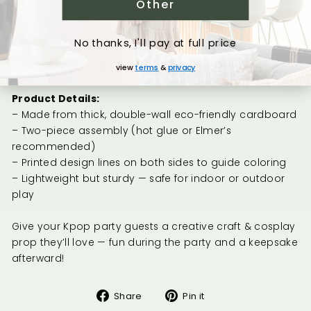
Other
– Medium: 5.7"
× 24"
Glaive... the Axe looking sword (Mira's Weapon)
No thanks, I'll pay at full price
– Small: 3.8"
× 24" MOST POPULAR
– Medium: 8.3"
× 36"
view
terms
&
privacy
Product Details:
– Made from thick, double-wall eco-friendly cardboard
– Two-piece assembly (hot glue or Elmer’s
recommended)
– Printed design lines on both sides to guide coloring
– Lightweight but sturdy — safe for indoor or outdoor
play
Give your Kpop party guests a creative craft & cosplay
prop they’ll love — fun during the party and a keepsake
afterward!
Share
Pin
Share
Pin it
on
on