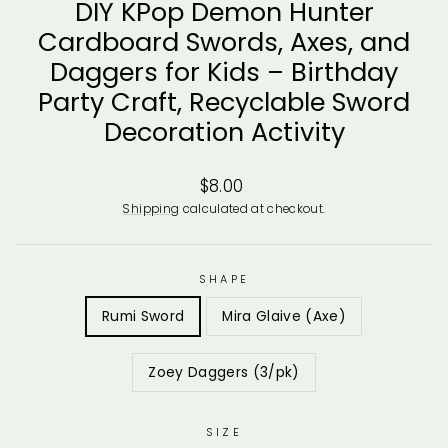
DIY KPop Demon Hunter
Cardboard Swords, Axes, and
Daggers for Kids – Birthday
Party Craft, Recyclable Sword
Decoration Activity
Regular
$8.00
price
Shipping
calculated at checkout.
SHAPE
Rumi Sword
Mira Glaive (Axe)
Zoey Daggers (3/pk)
SIZE