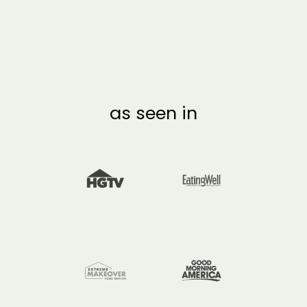
RECYCLABLE SWORD
DECORATION
ACTIVITY
from $7.00
as seen in