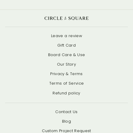
Leave a review
Gift Card
Board Care & Use
Our Story
Privacy & Terms
Terms of Service
Refund policy
Contact Us
Blog
Custom Project Request