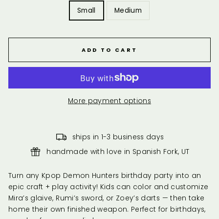
Small
Medium
ADD TO CART
More payment options
ships in 1-3 business days
handmade with love in Spanish Fork, UT
Turn any Kpop Demon Hunters birthday party into an
epic craft + play activity! Kids can color and customize
Mira’s glaive, Rumi’s sword, or Zoey’s darts — then take
home their own finished weapon. Perfect for birthdays,