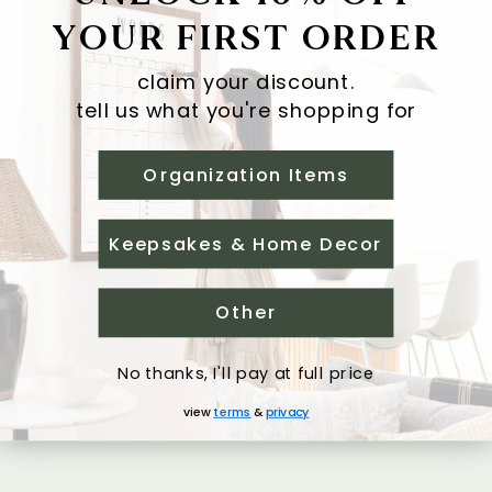
calendar helps you easily plan ahead, track
YOUR FIRST ORDER
appointments, deadlines, and events. The smooth
black acrylic surface is reusable, allowing you to write,
claim your discount.
erase, and update your schedule effortlessly. Perfect for
tell us what you're shopping for
managing home, work, or personal goals, this black
acrylic calendar is both an eye-catching and practical
addition to your space.
Organization Items
Share
Pin
Share
Pin it
Keepsakes & Home Decor
on
on
Facebook
Pinterest
Other
you may also like
No thanks, I'll pay at full price
view
terms
&
privacy