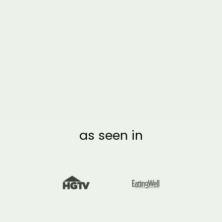
2 MONTH BLACK
ACRYLIC CALENDAR
| VERTICAL MULTI-
STYLE
from $170.00
as seen in