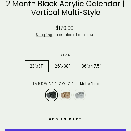
2 Month Black Acrylic Calendar |
Vertical Multi-Style
Regular
$170.00
price
Shipping
calculated at checkout.
SIZE
23"x31"
26"x38"
36"x47.5"
HARDWARE COLOR
—
Matte Black
ADD TO CART
10% of your purchase helps