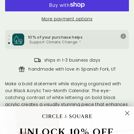
Support Health & Welfare
*
10% of your purchase helps
More payment options
Support Health & Welfare
*
10% of your purchase helps
Support Climate Change
*
ships in 1-3 business days
handmade with love in Spanish Fork, UT
Make a bold statement while staying organized with
our Black Acrylic Two-Month Calendar. The eye-
catching contrast of white lettering on bold black
acrylic creates a visually stunning piece that enhances
your space while keeping you on track. This modern
design adds both style and function to any room.
UNLOCK 10% OFF
With the ability to view two months at a time, this