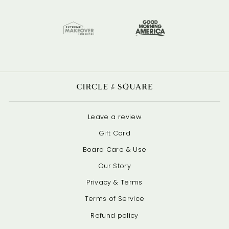
Leave a review
Gift Card
Board Care & Use
Our Story
Privacy & Terms
Terms of Service
Refund policy