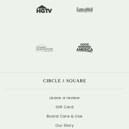
Leave a review
Gift Card
Board Care & Use
Our Story