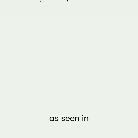
CLEAR ACRYLIC
HONEYMOON FUND
SIGN | VERTICAL
BROOKLYN
from $20.00
as seen in