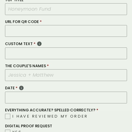
URL FOR QR CODE
CUSTOM TEXT
THE COUPLE'S NAMES
DATE
EVERYTHING ACCURATE? SPELLED CORRECTLY?
I HAVE REVIEWED MY ORDER
DIGITAL PROOF REQUEST