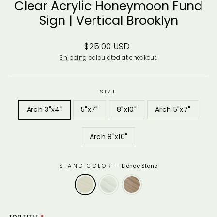
Clear Acrylic Honeymoon Fund
Sign | Vertical Brooklyn
Regular
$25.00 USD
price
Shipping
calculated at checkout.
SIZE
Arch 3"x4"
5"x7"
8"x10"
Arch 5"x7"
Arch 8"x10"
STAND COLOR
—
Blonde Stand
TOP TITLE